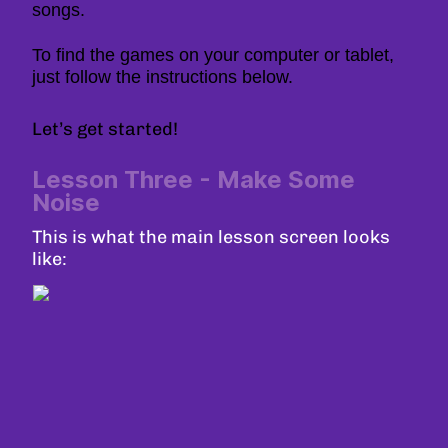
songs.
To find the games on your computer or tablet,
just follow the instructions below.
Let’s get started!
Lesson Three - Make Some
Noise
This is what the main lesson screen looks
like: