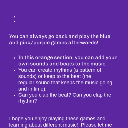
You can always go back and play the blue
and pink/purple games afterwards!
In this orange section, you can add your
own sounds and beats to the music.
You can create rhythms (a pattern of
sounds) or keep to the beat (the
regular
sound that keeps the music going
and in time).
Can you clap the beat? Can you clap the
rhythm?
I hope you enjoy playing these games and
learning about different music! Please let me