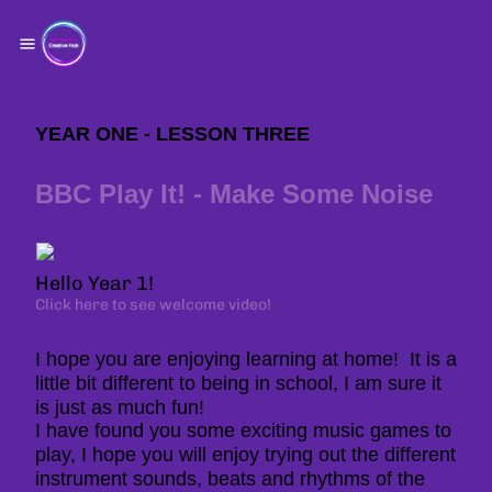
YEAR ONE - LESSON THREE
BBC Play It! - Make Some Noise
Hello Year 1!
Click here to see welcome video!
I hope you are enjoying learning at home! It is a
little bit different to being in school, I am sure it
is just as much fun!
I have found you some exciting music games to
play, I hope you will enjoy trying out the different
instrument sounds, beats and rhythms of the