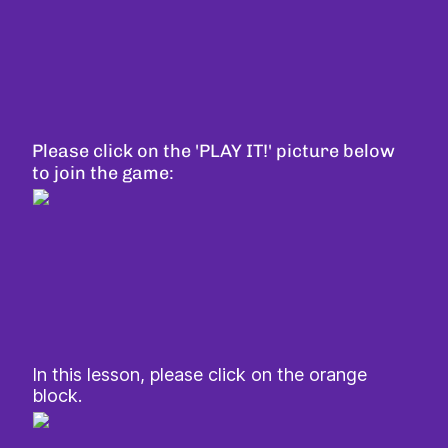
Please click on the 'PLAY IT!' picture below
to join the game:
In this lesson, please click on the orange
block.