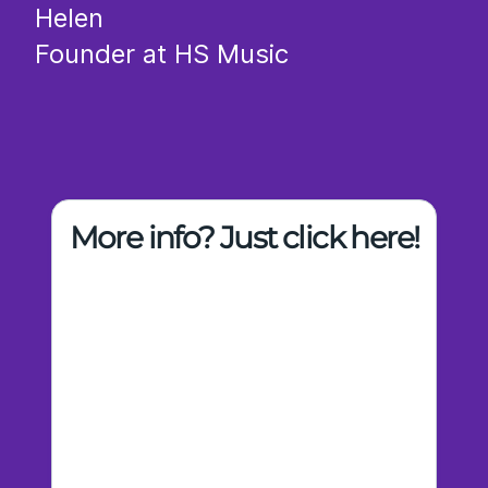
Helen
Founder at HS Music
More info? Just click here!