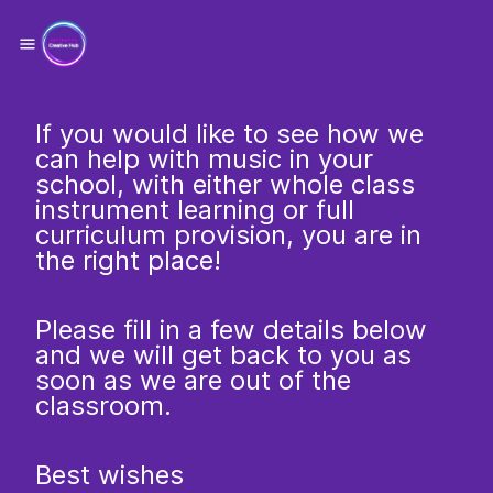
If you would like to see how we
can help with music in your
school, with either whole class
instrument learning or full
curriculum provision, you are in
the right place!
Please fill in a few details below
and we will get back to you as
soon as we are out of the
classroom.
Best wishes